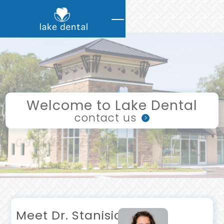
Welcome to Lake Dental
contact us
>
contact us
Meet Dr. Stanisic