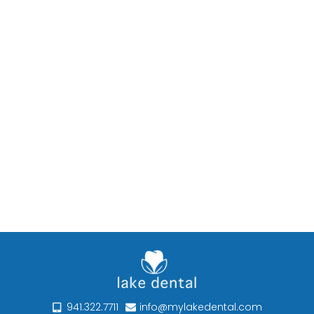
941.322.7711
info@mylakedental.com