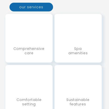
our services
Comprehensive
Spa
care
amenities
Comfortable
Sustainable
setting
features