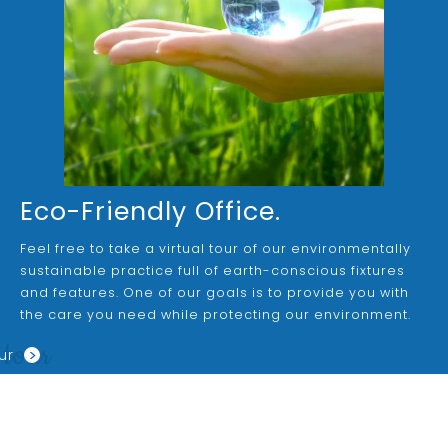
Eco-Friendly Office.
Feel free to take a virtual tour of our environmentally
sustainable practice full of earth-conscious fixtures
and features. One of our goals is to provide you with
the care you need while protecting our environment.
 tour
>
ur