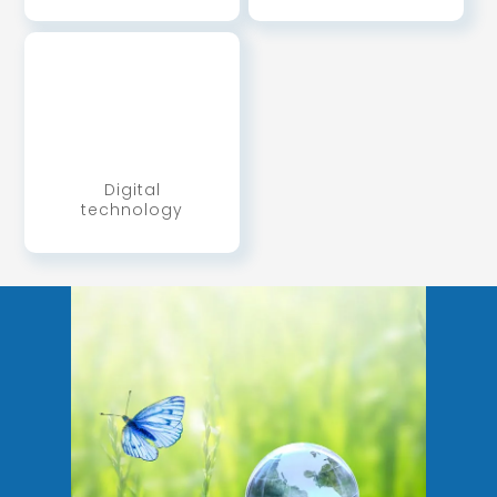
Digital
technology