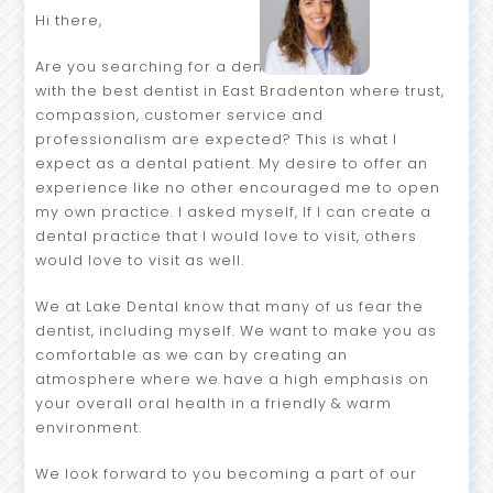
Hi there,
Are you searching for a dental home
with the best dentist in East Bradenton where trust,
compassion, customer service and
professionalism are expected? This is what I
expect as a dental patient. My desire to offer an
experience like no other encouraged me to open
my own practice. I asked myself, If I can create a
dental practice that I would love to visit, others
would love to visit as well.
We at Lake Dental know that many of us fear the
dentist, including myself. We want to make you as
comfortable as we can by creating an
atmosphere where we have a high emphasis on
your overall oral health in a friendly & warm
environment.
We look forward to you becoming a part of our