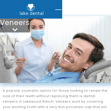
Veneers
A popular cosmetic option for those looking to renew the
look of their teeth without replacing them is dental
veneers in Lakewood Ranch. Veneers work by covering
your existing tooth with a very thin porcelain cap that will