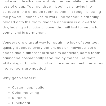
make your teeth appear straighter and whiter, or with
less of a gap. Your dentist will begin by shaving the
surface of the affected tooth so that it is rough, allowing
the powerful adhesives to work. The veneer is carefully
placed onto the tooth, and the adhesive is allowed to
dry, leaving a functional cover that will last for years to
come, and is permanent.
Veneers are a great way to repair the look of your teeth
quickly. Because every patient has an individual set of
needs and a different oral health condition, some teeth
cannot be cosmetically repaired by means like teeth
whitening or bonding, and so more permanent measures
like veneers are needed.
Why get veneers?
Custom application
Color matching
Durable
Functional