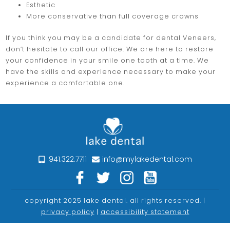
Esthetic
More conservative than full coverage crowns
If you think you may be a candidate for dental Veneers,
don’t hesitate to call our office. We are here to restore
your confidence in your smile one tooth at a time. We
have the skills and experience necessary to make your
experience a comfortable one.
941.322.7711
info@mylakedental.com
copyright 2025 lake dental. all rights reserved. |
privacy policy
|
accessibility statement