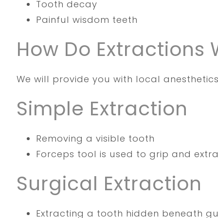
Tooth decay
Painful wisdom teeth
How Do Extractions 
We will provide you with local anesthetics
Simple Extraction
Removing a visible tooth
Forceps tool is used to grip and extr
Surgical Extraction
Extracting a tooth hidden beneath g