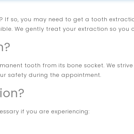
fe? If so, you may need to get a tooth extract
ible. We gently treat your extraction so you 
n?
rmanent tooth from its bone socket. We striv
our safety during the appointment.
ion?
ssary if you are experiencing: