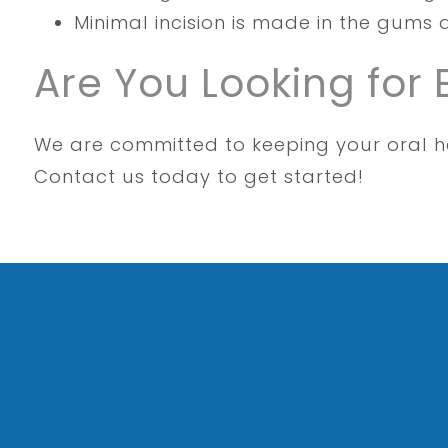
Minimal incision is made in the gums 
Are You Looking for 
We are committed to keeping your oral he
Contact us today to get started!