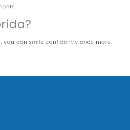
uments
orida?
n, you can smile confidently once more.