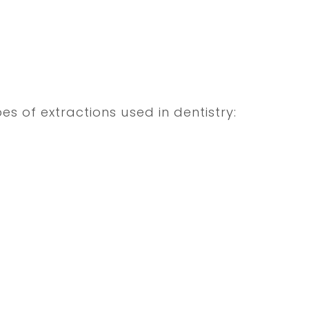
es of extractions used in dentistry: