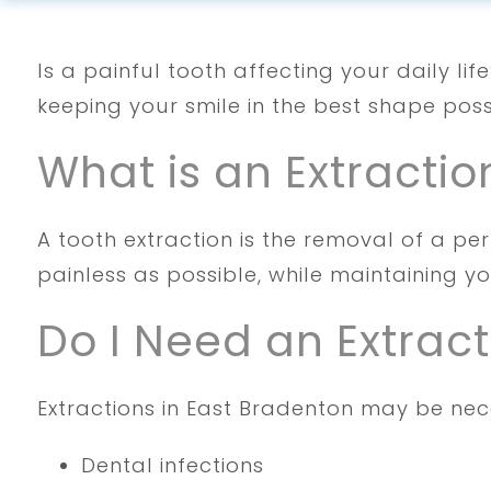
Is a painful tooth affecting your daily li
keeping your smile in the best shape poss
What is an Extractio
A tooth extraction is the removal of a pe
painless as possible, while maintaining y
Do I Need an Extract
Extractions in East Bradenton may be nece
Dental infections