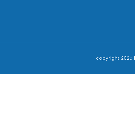
copyright 2025 l