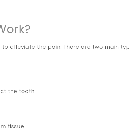
Work?
 to alleviate the pain. There are two main typ
act the tooth
um tissue