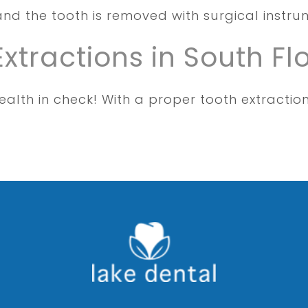
and the tooth is removed with surgical instr
Extractions in South Fl
alth in check! With a proper tooth extractio