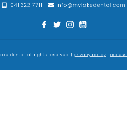
941.322.7711
info@mylakedental.com
ake dental. all rights reserved. |
privacy policy
|
accessi