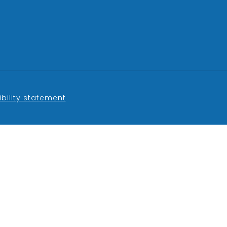
bility statement