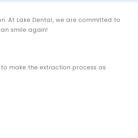
ion. At Lake Dental, we are committed to
can smile again!
e to make the extraction process as