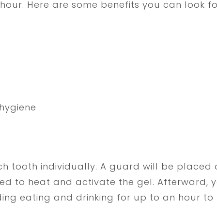
hour. Here are some benefits you can look f
hygiene
h tooth individually. A guard will be placed 
used to heat and activate the gel. Afterward, yo
g eating and drinking for up to an hour to m