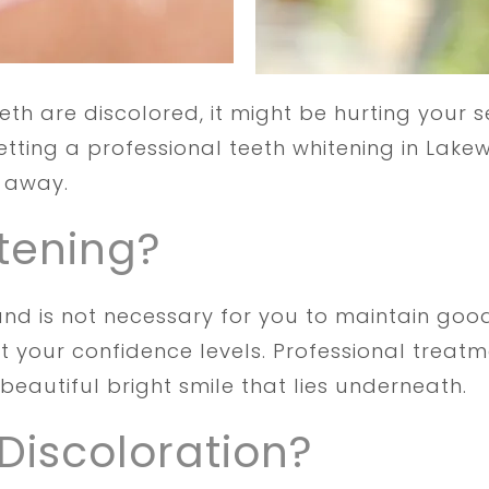
eeth are discolored, it might be hurting your 
Getting a professional teeth whitening in La
t away.
tening?
and is not necessary for you to maintain good
st your confidence levels. Professional trea
beautiful bright smile that lies underneath.
Discoloration?