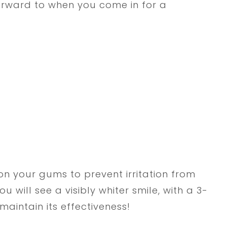
orward to when you come in for a
on your gums to prevent irritation from
u will see a visibly whiter smile, with a 3-
aintain its effectiveness!