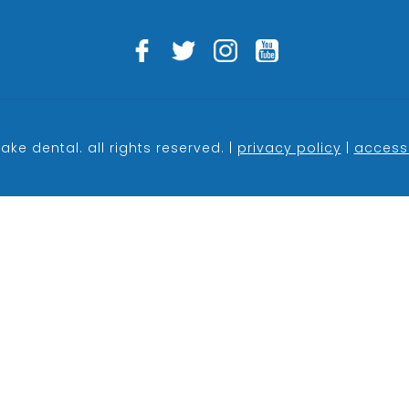
ake dental. all rights reserved. |
privacy policy
|
accessi