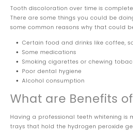
Tooth discoloration over time is complete
There are some things you could be doing
some common reasons why that could b
Certain food and drinks like coffee, s
Some medications
Smoking cigarettes or chewing toba
Poor dental hygiene
Alcohol consumption
What are Benefits o
Having a professional teeth whitening i
trays that hold the hydrogen peroxide gel