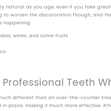
ly natural as you age, even if you take great
 to worsen the discoloration though, and tha
e happening:
odas, wines, and some fruits
cco
f Professional Teeth W
s much different than an over-the-counter t
 in place, making it much more effective. Afte