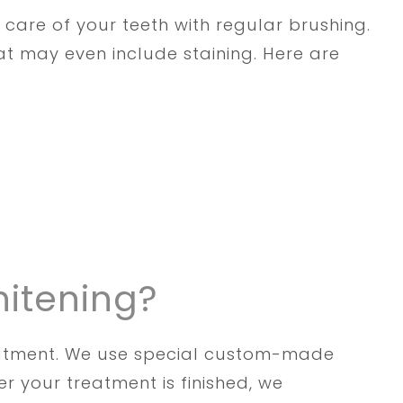
 care of your teeth with regular brushing.
t may even include staining. Here are
hitening?
reatment. We use special custom-made
r your treatment is finished, we