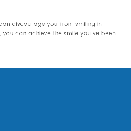
 can discourage you from smiling in
, you can achieve the smile you’ve been