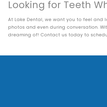
Looking for Teeth W
At Lake Dental, we want you to feel and l
photos and even during conversation. Wit
dreaming of! Contact us today to sched