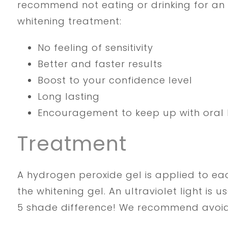
recommend not eating or drinking for an 
whitening treatment:
No feeling of sensitivity
Better and faster results
Boost to your confidence level
Long lasting
Encouragement to keep up with oral 
Treatment
A hydrogen peroxide gel is applied to eac
the whitening gel. An ultraviolet light is 
5 shade difference! We recommend avoidin