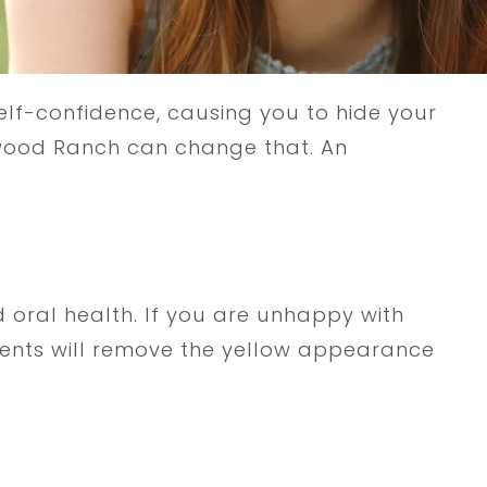
self-confidence, causing you to hide your
kewood Ranch can change that. An
 oral health. If you are unhappy with
tments will remove the yellow appearance