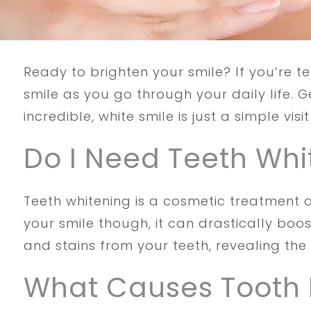
Ready to brighten your smile? If you’re t
smile as you go through your daily life. 
incredible, white smile is just a simple visi
Do I Need Teeth Whi
Teeth whitening is a cosmetic treatment 
your smile though, it can drastically boo
and stains from your teeth, revealing the 
What Causes Tooth 