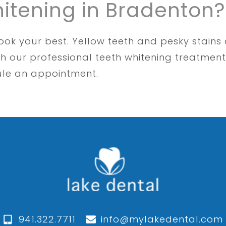
hitening in Bradenton?
ook your best. Yellow teeth and pesky stains
h our professional teeth whitening treatment
ule an appointment.
941.322.7711
info@mylakedental.com